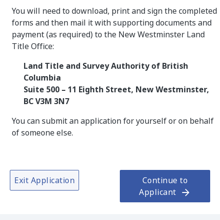
You will need to download, print and sign the completed
forms and then mail it with supporting documents and
payment (as required) to the New Westminster Land
Title Office:
Land Title and Survey Authority of British
Columbia
Suite 500 – 11 Eighth Street, New Westminster,
BC V3M 3N7
You can submit an application for yourself or on behalf
of someone else.
Exit Application
Continue to
Applicant