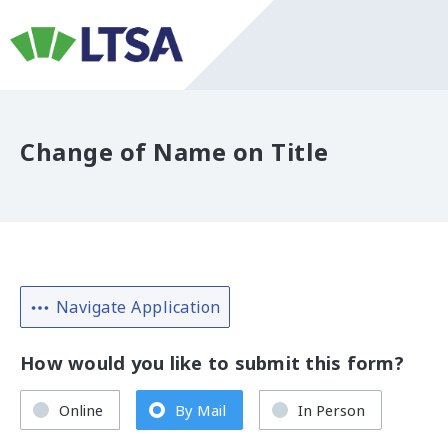
Change of Name on Title
Navigate Application
How would you like to submit this form?
Online
By Mail
In Person